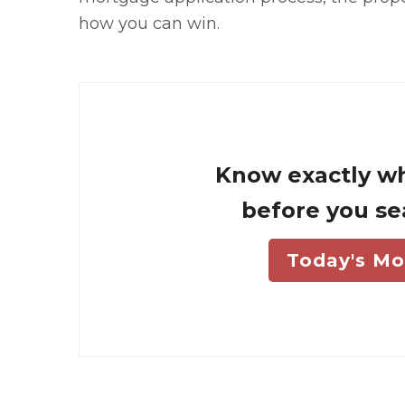
how you can win.
Know exactly wh
before you se
Today's Mo