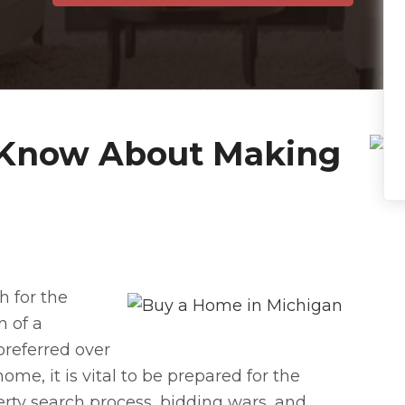
 Know About Making
h for the
n of a
preferred over
ome, it is vital to be prepared for the
rty search process, bidding wars, and