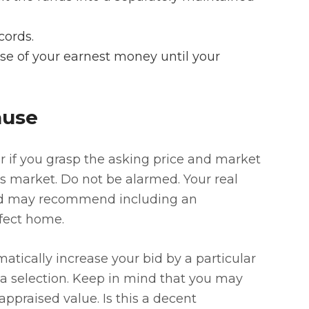
cords.
ase of your earnest money until your
ause
r if you grasp the asking price and market
er’s market. Do not be alarmed. Your real
and may recommend including an
rfect home.
atically increase your bid by a particular
a selection. Keep in mind that you may
praised value. Is this a decent