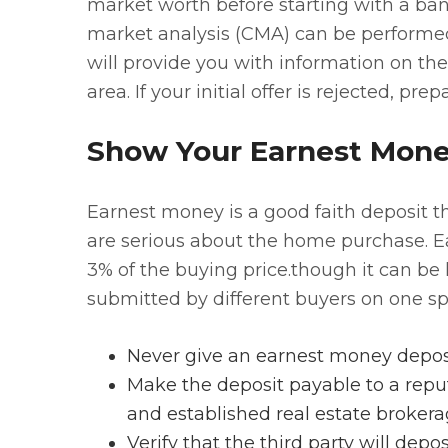
market worth before starting with a bang
market analysis (CMA) can be performed
will provide you with information on th
area. If your initial offer is rejected, pre
Show Your Earnest Mon
Earnest money is a good faith deposit 
are serious about the home purchase. E
3% of the buying price.though it can be 
submitted by different buyers on one spe
Never give an earnest money deposit 
Make the deposit payable to a reput
and established real estate broker
Verify that the third party will dep