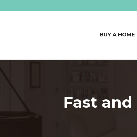
BUY A HOME
Fast and