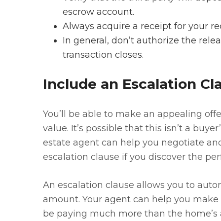
escrow account.
Always acquire a receipt for your re
In general, don’t authorize the rele
transaction closes.
Include an Escalation Cl
You’ll be able to make an appealing offe
value. It’s possible that this isn’t a buy
estate agent can help you negotiate 
escalation clause if you discover the pe
An escalation clause allows you to autom
amount. Your agent can help you make 
be paying much more than the home’s ap