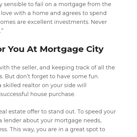
ly sensible to fail on a mortgage from the
in love with a home and agrees to spend
 Homes are excellent investments. Never
.”
or You At Mortgage City
ith the seller, and keeping track of all the
 But don’t forget to have some fun.
skilled realtor on your side will
 successful house purchase.
eal estate offer to stand out. To speed your
a lender about your mortgage needs,
ss. This way, you are in a great spot to