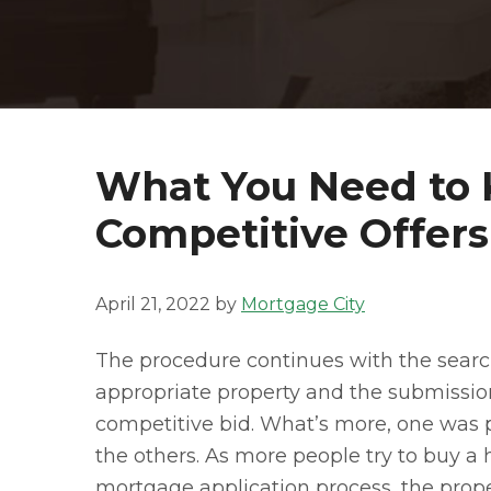
What You Need to
Competitive Offers
April 21, 2022
by
Mortgage City
The procedure continues with the searc
appropriate property and the submissio
competitive bid. What’s more, one was 
the others. As more people try to buy a h
mortgage application process, the prope