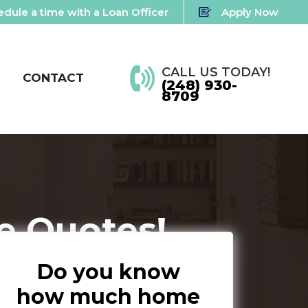
dule a time with a Loan Officer
Apply Now
CALL US TODAY!
CONTACT
(248) 930-
8709
e Quotes!
Do you know
how much home