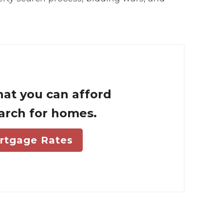
at you can afford
arch for homes.
rtgage Rates