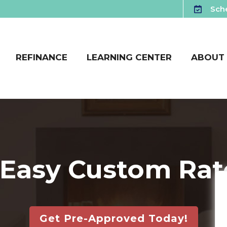
Sche
REFINANCE
LEARNING CENTER
ABOUT
 Easy Custom Rat
Get Pre-Approved Today!