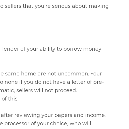
to sellers that you’re serious about making
a lender of your ability to borrow money
on the same home are not uncommon. Your
o none if you do not have a letter of pre-
matic, sellers will not proceed.
of this.
after reviewing your papers and income.
 processor of your choice, who will