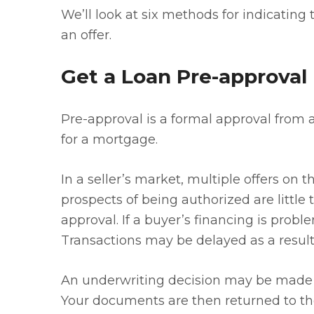
We’ll look at six methods for indicating 
an offer.
Get a Loan Pre-approval
Pre-approval is a formal approval from 
for a mortgage.
In a seller’s market, multiple offers 
prospects of being authorized are little t
approval. If a buyer’s financing is proble
Transactions may be delayed as a result 
An underwriting decision may be made 
Your documents are then returned to the