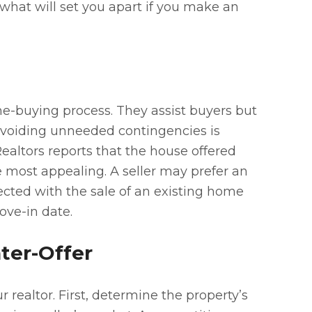
 what will set you apart if you make an
-buying process. They assist buyers but
 Avoiding unneeded contingencies is
Realtors reports that the house offered
he most appealing. A seller may prefer an
ected with the sale of an existing home
ove-in date.
ter-Offer
 realtor. First, determine the property’s