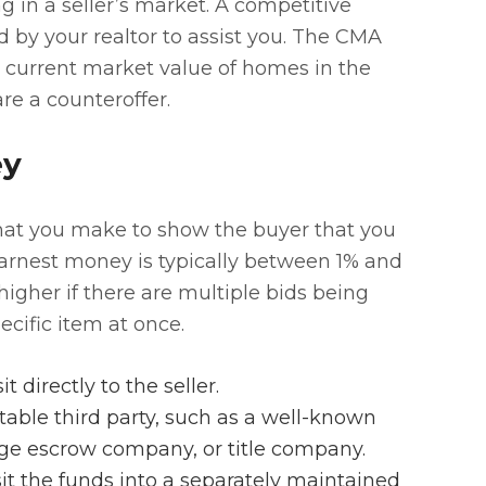
 in a seller’s market. A competitive
 by your realtor to assist you. The CMA
e current market value of homes in the
pare a counteroffer.
ey
that you make to show the buyer that you
arnest money is typically between 1% and
higher if there are multiple bids being
cific item at once.
directly to the seller.
able third party, such as a well-known
age escrow company, or title company.
osit the funds into a separately maintained