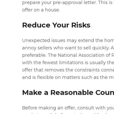
prepare your pre-approval letter. This is
offer on a house.
Reduce Your Risks
Unexpected issues may extend the home
annoy sellers who want to sell quickly.
preferable. The National Association of 
with the fewest limitations is usually t
offer that removes the constraints conn
and is flexible on matters such as the m
Make a Reasonable Coun
Before making an offer, consult with your