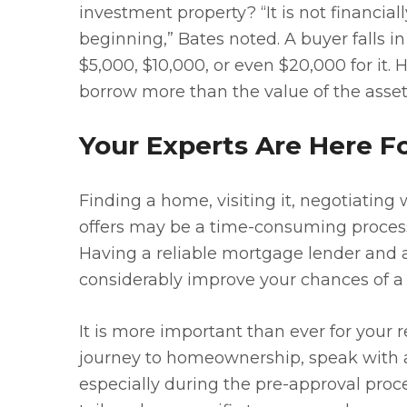
investment property? “It is not financial
beginning,” Bates noted. A buyer falls 
$5,000, $10,000, or even $20,000 for it.
borrow more than the value of the asset
Your Experts Are Here F
Finding a home, visiting it, negotiating w
offers may be a time-consuming process.
Having a reliable mortgage lender and a 
considerably improve your chances of a
It is more important than ever for your r
journey to homeownership, speak with 
especially during the pre-approval proce