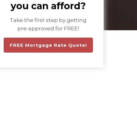
you can afford?
Take the first step by getting
pre-approved for FREE!
FREE Mortgage Rate Quote!