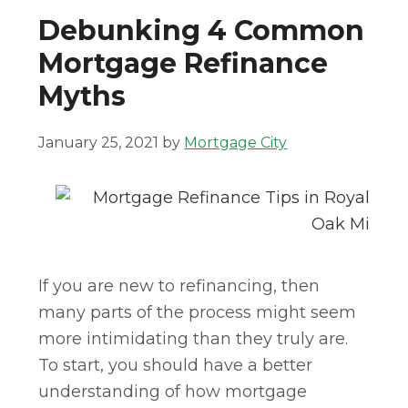
Debunking 4 Common
Mortgage Refinance
Myths
January 25, 2021
by
Mortgage City
If you are new to refinancing, then
many parts of the process might seem
more intimidating than they truly are.
To start, you should have a better
understanding of how mortgage