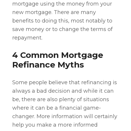
mortgage using the money from your
new mortgage. There are many
benefits to doing this, most notably to
save money or to change the terms of
repayment.
4 Common Mortgage
Refinance Myths
Some people believe that refinancing is
always a bad decision and while it can
be, there are also plenty of situations
where it can be a financial game-
changer. More information will certainly
help you make a more informed