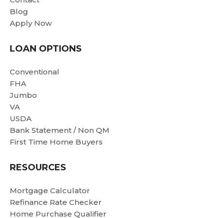
b
Blog
in
Apply Now
r
c
LOAN OPTIONS
a
Be
Conventional
g
FHA
wi
Jumbo
h
VA
as
USDA
We
Bank Statement / Non QM
f
First Time Home Buyers
an
re
RESOURCES
wi
Mortgage Calculator
Refinance Rate Checker
Home Purchase Qualifier