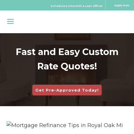
Apply Now
Schedule a time with a Loan Officer
Fast and Easy Custom
Rate Quotes!
Get Pre-Approved Today!