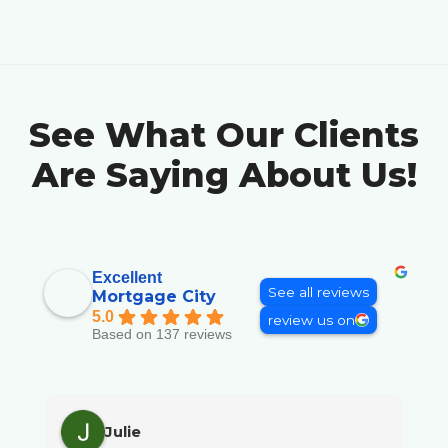
See What Our Clients
Are Saying About Us!
Excellent
See all reviews
Mortgage City
5.0
review us on
Based on 137 reviews
Julie