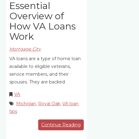
Essential
Overview of
How VA Loans
Work
Mortgage City
VA loans are a type of home loan
available to eligible veterans,
service members, and their
spouses. They are backed
VA
Michigan
,
Royal Oak
,
VA loan
tips
Continue Reading