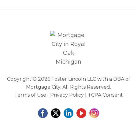
Copyright ©
2026 Foster Lincoln LLC with a DBA of
Mortgage City. All Rights Reserved.
Terms of Use
|
Privacy Policy
|
TCPA Consent