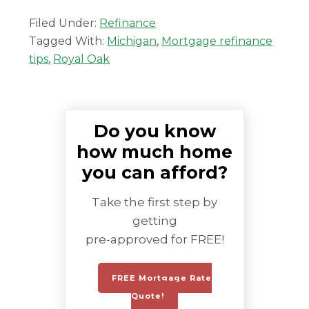
Filed Under:
Refinance
Tagged With:
Michigan
,
Mortgage refinance
tips
,
Royal Oak
Do you know
how much home
you can afford?
Take the first step by
getting
pre-approved for FREE!
FREE Mortgage Rate
Quote!