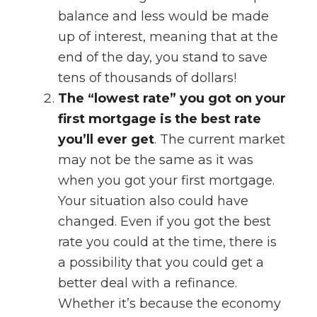
balance and less would be made
up of interest, meaning that at the
end of the day, you stand to save
tens of thousands of dollars!
The “lowest rate” you got on your
first mortgage is the best rate
you’ll ever get
. The current market
may not be the same as it was
when you got your first mortgage.
Your situation also could have
changed. Even if you got the best
rate you could at the time, there is
a possibility that you could get a
better deal with a refinance.
Whether it’s because the economy