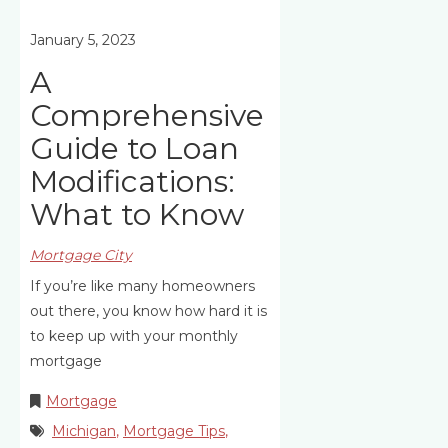
January 5, 2023
A
Comprehensive
Guide to Loan
Modifications:
What to Know
Mortgage City
If you’re like many homeowners
out there, you know how hard it is
to keep up with your monthly
mortgage
Mortgage
Michigan
,
Mortgage Tips
,