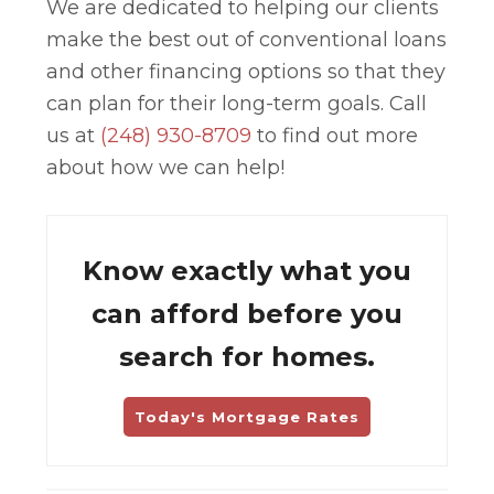
We are dedicated to helping our clients
make the best out of conventional loans
and other financing options so that they
can plan for their long-term goals. Call
us at
(248) 930-8709
to find out more
about how we can help!
Know exactly what you
can afford before you
search for homes.
Today's Mortgage Rates