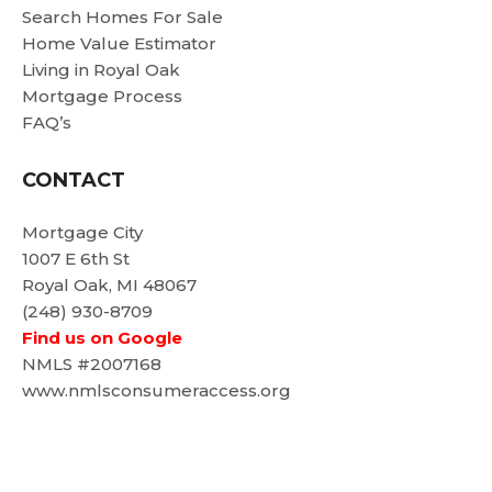
Search Homes For Sale
Home Value Estimator
Living in Royal Oak
Mortgage Process
FAQ’s
CONTACT
Mortgage City
1007 E 6th St
Royal Oak, MI 48067
(248) 930-8709
Find us on Google
NMLS #2007168
www.nmlsconsumeraccess.org