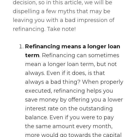
decision, so in this article, we will be
dispelling a few myths that may be
leaving you with a bad impression of
refinancing. Take note!
Refinancing means a longer loan
term
. Refinancing can sometimes
mean a longer loan term, but not
always. Even if it does, is that
always a bad thing? When properly
executed, refinancing helps you
save money by offering you a lower
interest rate on the outstanding
balance. Even if you were to pay
the same amount every month,
more would go towards the capital