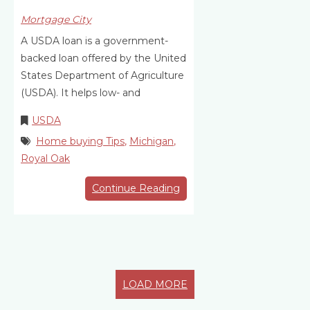
Mortgage City
A USDA loan is a government-
backed loan offered by the United
States Department of Agriculture
(USDA). It helps low- and
USDA
Home buying Tips
,
Michigan
,
Royal Oak
Continue Reading
LOAD MORE