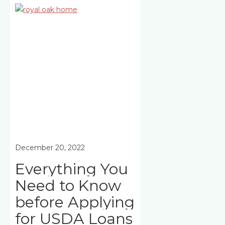
December 20, 2022
Everything You
Need to Know
before Applying
for USDA Loans