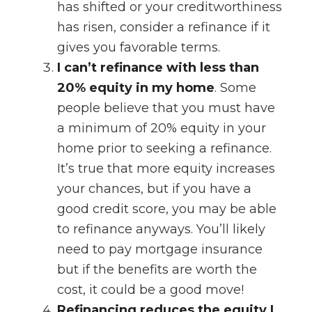
has shifted or your creditworthiness
has risen, consider a refinance if it
gives you favorable terms.
I can’t refinance with less than
20% equity in my home
. Some
people believe that you must have
a minimum of 20% equity in your
home prior to seeking a refinance.
It’s true that more equity increases
your chances, but if you have a
good credit score, you may be able
to refinance anyways. You’ll likely
need to pay mortgage insurance
but if the benefits are worth the
cost, it could be a good move!
Refinancing reduces the equity I