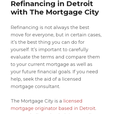
Refinancing in Detroit
with The Mortgage City
Refinancing is not always the best
move for everyone, but in certain cases,
it’s the best thing you can do for
yourself. It’s important to carefully
evaluate the terms and compare them
to your current mortgage as well as
your future financial goals. If you need
help, seek the aid of a licensed
mortgage consultant.
The Mortgage City is a
licensed
mortgage originator based in Detroit
.