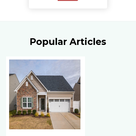
Popular Articles