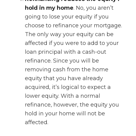
hold in my home
. No, you aren’t
going to lose your equity if you
choose to refinance your mortgage.
The only way your equity can be
affected if you were to add to your
loan principal with a cash-out
refinance. Since you will be
removing cash from the home
equity that you have already
acquired, it’s logical to expect a
lower equity. With a normal
refinance, however, the equity you
hold in your home will not be
affected.