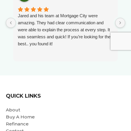
Jared and his team at Mortgage City were
W
amazing. They had clear communication and
A
were able to explain the process at every step. It
e
was seamless and quick! If you’re looking for the
O
best.. you found it!
O
t
s
i
r
wa
we
i
QUICK LINKS
da
Al
About
a
Buy A Home
e
Refinance
p
Contact