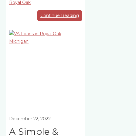
Royal Oak
Continue Reading
December 22, 2022
A Simple &