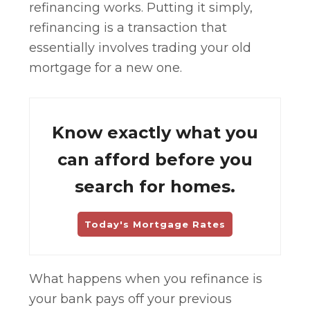
refinancing works. Putting it simply,
refinancing is a transaction that
essentially involves trading your old
mortgage for a new one.
Know exactly what you
can afford before you
search for homes.
Today's Mortgage Rates
What happens when you refinance is
your bank pays off your previous